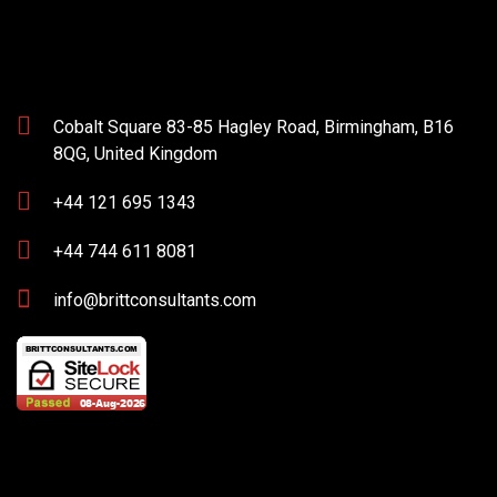
Cobalt Square 83-85 Hagley Road, Birmingham, B16
8QG, United Kingdom
+44 121 695 1343
+44 744 611 8081
info@brittconsultants.com