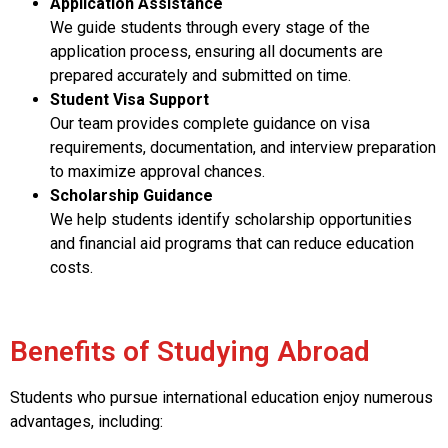
Application Assistance
We guide students through every stage of the
application process, ensuring all documents are
prepared accurately and submitted on time.
Student Visa Support
Our team provides complete guidance on visa
requirements, documentation, and interview preparation
to maximize approval chances.
Scholarship Guidance
We help students identify scholarship opportunities
and financial aid programs that can reduce education
costs.
Benefits of Studying Abroad
Students who pursue international education enjoy numerous
advantages, including: