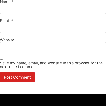
Name
*
Email
*
Website
Save my name, email, and website in this browser for the
next time I comment.