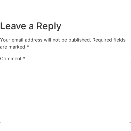
Leave a Reply
Your email address will not be published.
Required fields
are marked
*
Comment
*