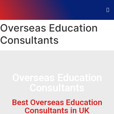
Overseas Education
Consultants
Overseas Education
Consultants
Best Overseas Education
Consultants in UK