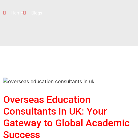
Home
Blogs
Overseas Education
Consultants in UK: Your
Gateway to Global Academic
Success