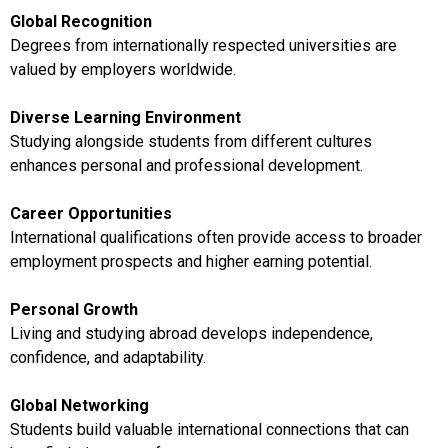
Global Recognition
Degrees from internationally respected universities are
valued by employers worldwide.
Diverse Learning Environment
Studying alongside students from different cultures
enhances personal and professional development.
Career Opportunities
International qualifications often provide access to broader
employment prospects and higher earning potential.
Personal Growth
Living and studying abroad develops independence,
confidence, and adaptability.
Global Networking
Students build valuable international connections that can