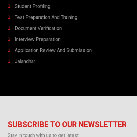
Student Profiling
Test Preparation And Training
Document Verification
Interview Preparation​​
Application Review And Submission
Jalandhar
SUBSCRIBE TO OUR NEWSLETTER
Stay in touch with us to get latest