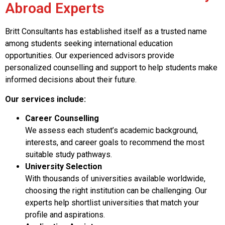
Abroad Experts
Britt Consultants has established itself as a trusted name
among students seeking international education
opportunities. Our experienced advisors provide
personalized counselling and support to help students make
informed decisions about their future.
Our services include:
Career Counselling
We assess each student’s academic background,
interests, and career goals to recommend the most
suitable study pathways.
University Selection
With thousands of universities available worldwide,
choosing the right institution can be challenging. Our
experts help shortlist universities that match your
profile and aspirations.