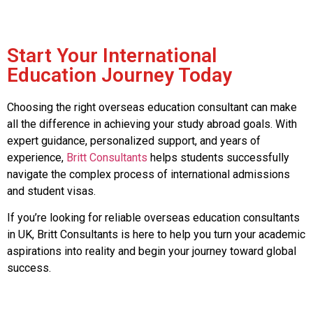
Start Your International
Education Journey Today
Choosing the right overseas education consultant can make
all the difference in achieving your study abroad goals. With
expert guidance, personalized support, and years of
experience,
Britt Consultants
helps students successfully
navigate the complex process of international admissions
and student visas.
If you’re looking for reliable overseas education consultants
in UK, Britt Consultants is here to help you turn your academic
aspirations into reality and begin your journey toward global
success.