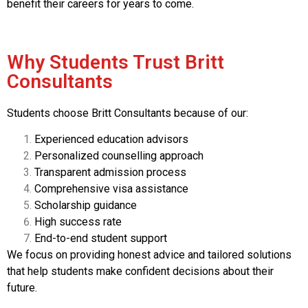
benefit their careers for years to come.
Why Students Trust Britt
Consultants
Students choose Britt Consultants because of our:
Experienced education advisors
Personalized counselling approach
Transparent admission process
Comprehensive visa assistance
Scholarship guidance
High success rate
End-to-end student support
We focus on providing honest advice and tailored solutions
that help students make confident decisions about their
future.