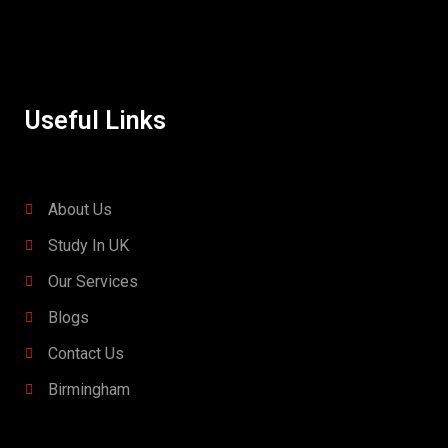
Useful Links
About Us
Study In UK
Our Services
Blogs
Contact Us
Birmingham