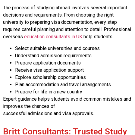
The process of studying abroad involves several important
decisions and requirements. From choosing the right
university to preparing visa documentation, every step
requires careful planning and attention to detail. Professional
overseas
education consultants in UK
help students
Select suitable universities and courses
Understand admission requirements
Prepare application documents
Receive visa application support
Explore scholarship opportunities
Plan accommodation and travel arrangements
Prepare for life in a new country
Expert guidance helps students avoid common mistakes and
improves the chances of
successful admissions and visa approvals.
Britt Consultants: Trusted Study