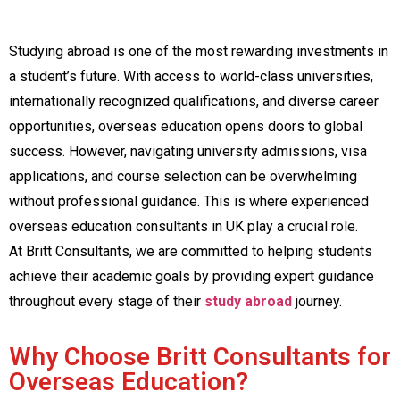
Studying abroad is one of the most rewarding investments in
a student’s future. With access to world-class universities,
internationally recognized qualifications, and diverse career
opportunities, overseas education opens doors to global
success. However, navigating university admissions, visa
applications, and course selection can be overwhelming
without professional guidance. This is where experienced
overseas education consultants in UK play a crucial role.
At Britt Consultants, we are committed to helping students
achieve their academic goals by providing expert guidance
throughout every stage of their
study abroad
journey.
Why Choose Britt Consultants for
Overseas Education?