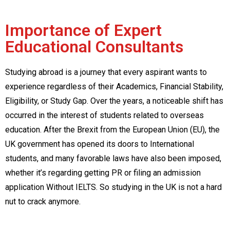
Importance of Expert
Educational Consultants
Studying abroad is a journey that every aspirant wants to
experience regardless of their Academics, Financial Stability,
Eligibility, or Study Gap. Over the years, a noticeable shift has
occurred in the interest of students related to overseas
education. After the Brexit from the European Union (EU), the
UK government has opened its doors to International
students, and many favorable laws have also been imposed,
whether it’s regarding getting PR or filing an admission
application Without IELTS. So studying in the UK is not a hard
nut to crack anymore.