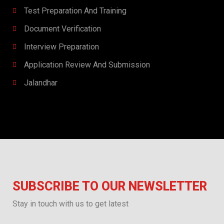
Test Preparation And Training
Document Verification
Interview Preparation​​
Application Review And Submission
Jalandhar
SUBSCRIBE TO OUR NEWSLETTER
Stay in touch with us to get latest