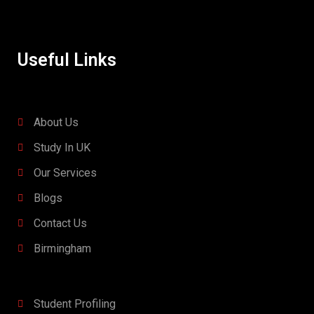
Useful Links
About Us
Study In UK
Our Services
Blogs
Contact Us
Birmingham
Student Profiling