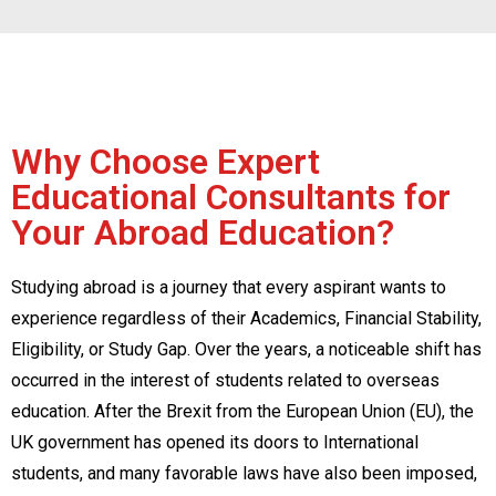
Why Choose Expert
Educational Consultants for
Your Abroad Education?
Studying abroad is a journey that every aspirant wants to
experience regardless of their Academics, Financial Stability,
Eligibility, or Study Gap. Over the years, a noticeable shift has
occurred in the interest of students related to overseas
education. After the Brexit from the European Union (EU), the
UK government has opened its doors to International
students, and many favorable laws have also been imposed,