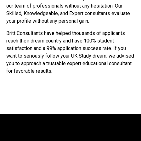
our team of professionals without any hesitation. Our
Skilled, Knowledgeable, and Expert consultants evaluate
your profile without any personal gain.
Britt Consultants have helped thousands of applicants
reach their dream country and have 100% student
satisfaction and a 99% application success rate. If you
want to seriously follow your UK Study dream, we advised
you to approach a trustable expert educational consultant
for favorable results.