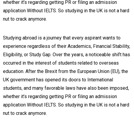
whether it’s regarding getting PR or filing an admission
application Without IELTS. So studying in the UK is not a hard
nut to crack anymore.
Studying abroad is a journey that every aspirant wants to
experience regardless of their Academics, Financial Stability,
Eligibility, or Study Gap. Over the years, a noticeable shift has
occurred in the interest of students related to overseas
education. After the Brexit from the European Union (EU), the
UK government has opened its doors to International
students, and many favorable laws have also been imposed,
whether it’s regarding getting PR or filing an admission
application Without IELTS. So studying in the UK is not a hard
nut to crack anymore.