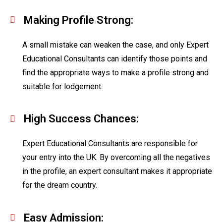
Making Profile Strong:
A small mistake can weaken the case, and only Expert
Educational Consultants can identify those points and
find the appropriate ways to make a profile strong and
suitable for lodgement.
High Success Chances:
Expert Educational Consultants are responsible for
your entry into the UK. By overcoming all the negatives
in the profile, an expert consultant makes it appropriate
for the dream country.
Easy Admission: