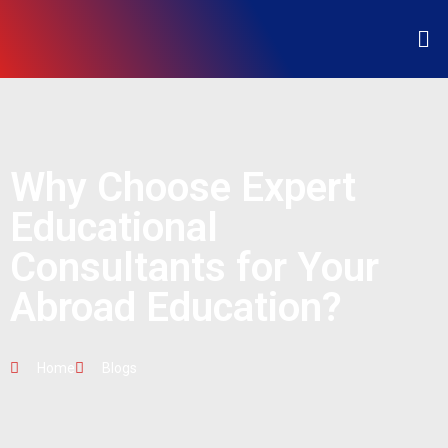
Why Choose Expert
Educational
Consultants for Your
Abroad Education?
Home
Blogs