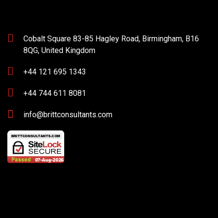
Cobalt Square 83-85 Hagley Road, Birmingham, B16
8QG, United Kingdom
+44 121 695 1343
+44 744 611 8081
info@brittconsultants.com