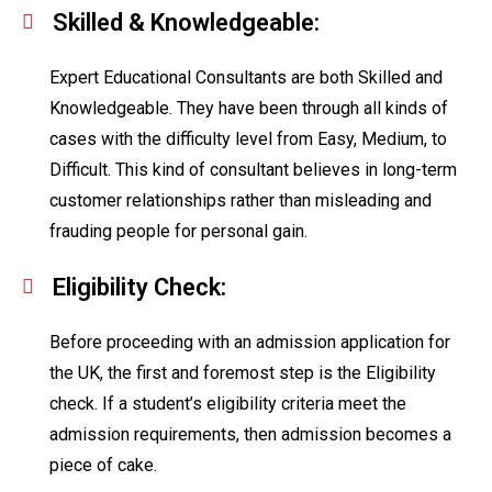
Skilled & Knowledgeable:
Expert Educational Consultants are both Skilled and
Knowledgeable. They have been through all kinds of
cases with the difficulty level from Easy, Medium, to
Difficult. This kind of consultant believes in long-term
customer relationships rather than misleading and
frauding people for personal gain.
Eligibility Check:
Before proceeding with an admission application for
the UK, the first and foremost step is the Eligibility
check. If a student’s eligibility criteria meet the
admission requirements, then admission becomes a
piece of cake.