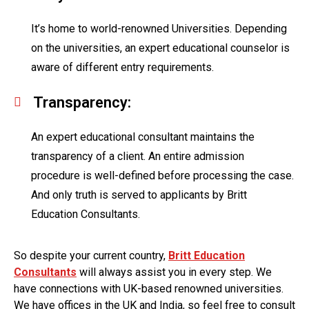
It’s home to world-renowned Universities. Depending
on the universities, an expert educational counselor is
aware of different entry requirements.
Transparency:
An expert educational consultant maintains the
transparency of a client. An entire admission
procedure is well-defined before processing the case.
And only truth is served to applicants by Britt
Education Consultants.
So despite your current country,
Britt Education
Consultants
will always assist you in every step. We
have connections with UK-based renowned universities.
We have offices in the UK and India, so feel free to consult