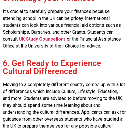
It’s crucial to carefully prepare your finances because
attending school in the UK can be pricey. International
students can look into various financial aid options such as
Scholarships, Bursaries, and other Grants. Students can
consult
UK Study Counsellors
or the Financial Assistance
Office at the University of their Choice for advice.
6. Get Ready to Experience
Cultural Differenced
Moving to a completely different country comes up with a lot
of differences which include Culture, Lifestyle, Education,
and more. Students are advised to before moving to the UK,
they should spend some time learning about and
understanding the cultural differences. Applicants can ask for
guidance from other overseas students who have studied in
the UK to prepare themselves for any possible cultural