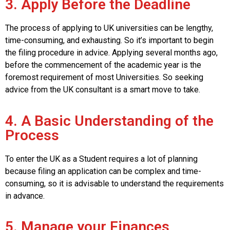
3. Apply Before the Deadline
The process of applying to UK universities can be lengthy,
time-consuming, and exhausting. So it’s important to begin
the filing procedure in advice. Applying several months ago,
before the commencement of the academic year is the
foremost requirement of most Universities. So seeking
advice from the UK consultant is a smart move to take.
4. A Basic Understanding of the
Process
To enter the UK as a Student requires a lot of planning
because filing an application can be complex and time-
consuming, so it is advisable to understand the requirements
in advance.
5. Manage your Finances