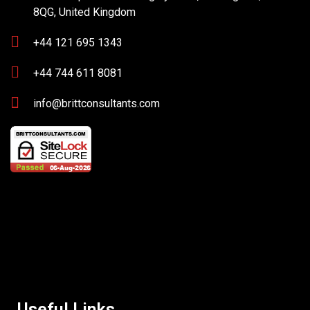
8QG, United Kingdom
+44 121 695 1343
+44 744 611 8081
info@brittconsultants.com
Useful Links