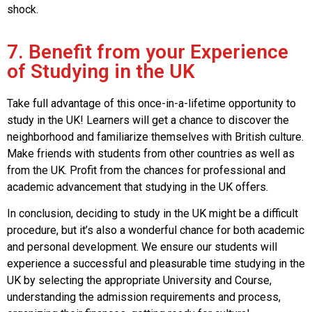
shock.
7. Benefit from your Experience
of Studying in the UK
Take full advantage of this once-in-a-lifetime opportunity to
study in the UK! Learners will get a chance to discover the
neighborhood and familiarize themselves with British culture.
Make friends with students from other countries as well as
from the UK. Profit from the chances for professional and
academic advancement that studying in the UK offers.
In conclusion, deciding to study in the UK might be a difficult
procedure, but it’s also a wonderful chance for both academic
and personal development. We ensure our students will
experience a successful and pleasurable time studying in the
UK by selecting the appropriate University and Course,
understanding the admission requirements and process,