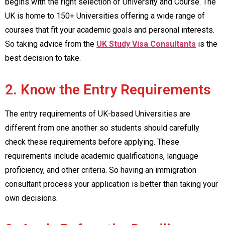
begins with the right selection of University and Course. The
UK is home to 150+ Universities offering a wide range of
courses that fit your academic goals and personal interests.
So taking advice from the
UK Study Visa Consultants
is the
best decision to take.
2. Know the Entry Requirements
The entry requirements of UK-based Universities are
different from one another so students should carefully
check these requirements before applying. These
requirements include academic qualifications, language
proficiency, and other criteria. So having an immigration
consultant process your application is better than taking your
own decisions.