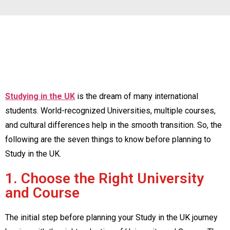
Studying in the UK
is the dream of many international
students. World-recognized Universities, multiple courses,
and cultural differences help in the smooth transition. So, the
following are the seven things to know before planning to
Study in the UK.
1. Choose the Right University
and Course
The initial step before planning your Study in the UK journey