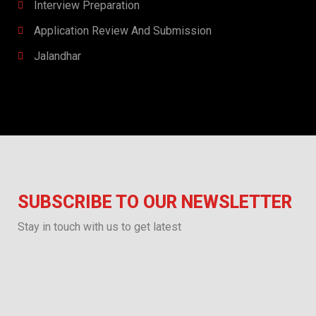
Interview Preparation​​
Application Review And Submission
Jalandhar
SUBSCRIBE TO OUR NEWSLETTER
Stay in touch with us to get latest