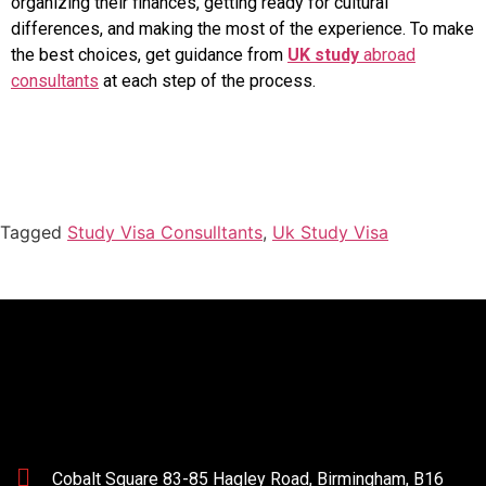
organizing their finances, getting ready for cultural
differences, and making the most of the experience. To make
the best choices, get guidance from
UK study
abroad
consultants
at each step of the process.
Tagged
Study Visa Consulltants
,
Uk Study Visa
Cobalt Square 83-85 Hagley Road, Birmingham, B16