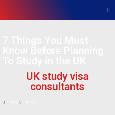
7 Things You Must
Know Before Planning
To Study in the UK
UK study visa
consultants
Home
Blogs