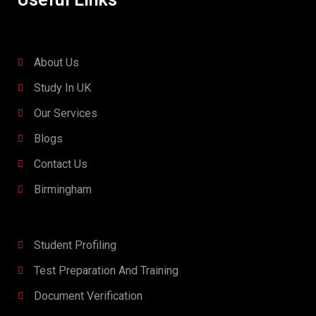
About Us
Study In UK
Our Services
Blogs
Contact Us
Birmingham
Student Profiling
Test Preparation And Training
Document Verification